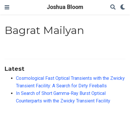
Joshua Bloom
Bagrat Mailyan
Latest
Cosmological Fast Optical Transients with the Zwicky
Transient Facility: A Search for Dirty Fireballs
In Search of Short Gamma-Ray Burst Optical
Counterparts with the Zwicky Transient Facility