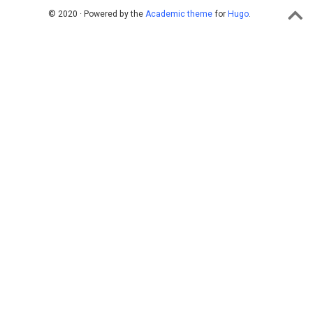
© 2020 · Powered by the
Academic theme
for
Hugo
.