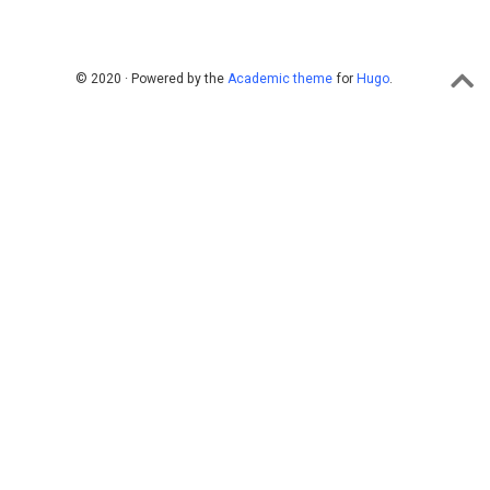
© 2020 · Powered by the
Academic theme
for
Hugo
.