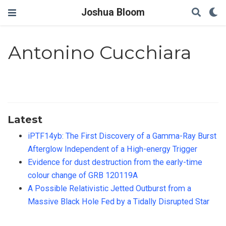
Joshua Bloom
Antonino Cucchiara
Latest
iPTF14yb: The First Discovery of a Gamma-Ray Burst
Afterglow Independent of a High-energy Trigger
Evidence for dust destruction from the early-time
colour change of GRB 120119A
A Possible Relativistic Jetted Outburst from a
Massive Black Hole Fed by a Tidally Disrupted Star