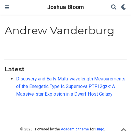
Joshua Bloom
Andrew Vanderburg
Latest
Discovery and Early Multi-wavelength Measurements
of the Energetic Type Ic Supernova PTF12gzk: A
Massive-star Explosion in a Dwarf Host Galaxy
© 2020 · Powered by the
Academic theme
for
Hugo
.