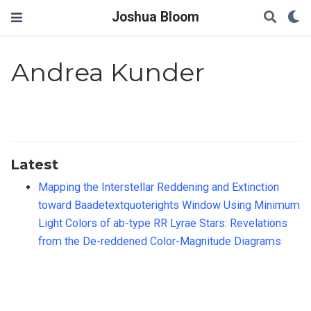
Joshua Bloom
Andrea Kunder
Latest
Mapping the Interstellar Reddening and Extinction
toward Baadetextquoterights Window Using Minimum
Light Colors of ab-type RR Lyrae Stars: Revelations
from the De-reddened Color-Magnitude Diagrams