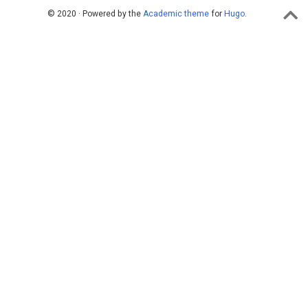
© 2020 · Powered by the
Academic theme
for
Hugo
.