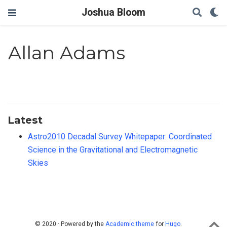
Joshua Bloom
Allan Adams
Latest
Astro2010 Decadal Survey Whitepaper: Coordinated
Science in the Gravitational and Electromagnetic
Skies
© 2020 · Powered by the
Academic theme
for
Hugo
.