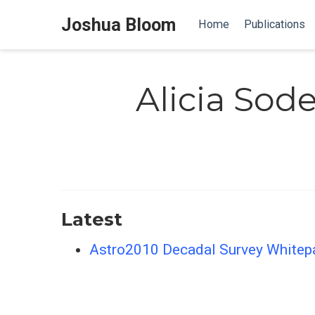
Joshua Bloom
Home
Publications
Alicia Sod
Latest
Astro2010 Decadal Survey Whitepap