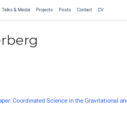
Talks & Media
Projects
Posts
Contact
CV
erberg
er: Coordinated Science in the Gravitational a