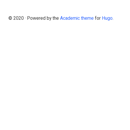
© 2020 · Powered by the
Academic theme
for
Hugo
.