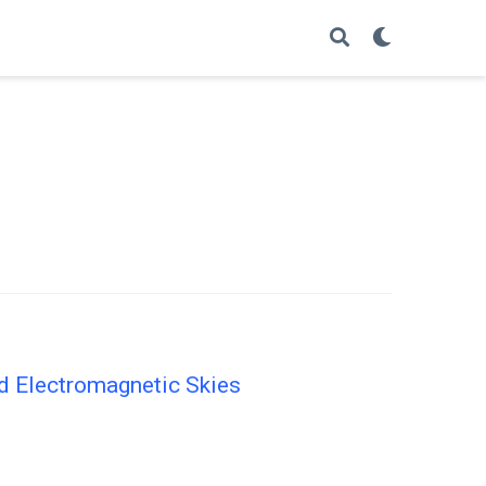
nd Electromagnetic Skies