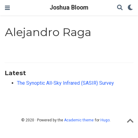
Joshua Bloom
Alejandro Raga
Latest
The Synoptic All-Sky Infrared (SASIR) Survey
© 2020 · Powered by the
Academic theme
for
Hugo
.