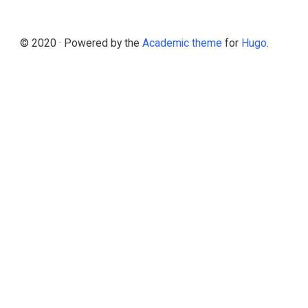
© 2020 · Powered by the
Academic theme
for
Hugo
.