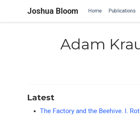
Joshua Bloom
Home
Publications
Adam Kra
Latest
The Factory and the Beehive. I. R