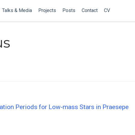
Talks & Media
Projects
Posts
Contact
CV
us
otation Periods for Low-mass Stars in Praesepe