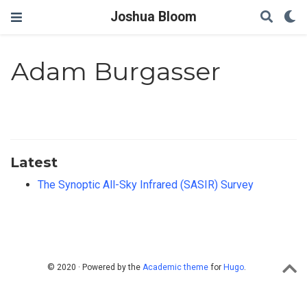
Joshua Bloom
Adam Burgasser
Latest
The Synoptic All-Sky Infrared (SASIR) Survey
© 2020 · Powered by the
Academic theme
for
Hugo
.